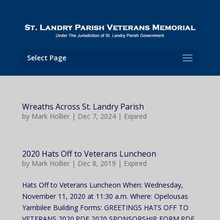
Select Page
Wreaths Across St. Landry Parish
by
Mark Hollier
|
Dec 7, 2024
|
Expired
2020 Hats Off to Veterans Luncheon
by
Mark Hollier
|
Dec 8, 2019
|
Expired
Hats Off to Veterans Luncheon When: Wednesday,
November 11, 2020 at 11:30 a.m. Where: Opelousas
Yambilee Building Forms: GREETINGS HATS OFF TO
VETERANS 2020.PDF 2020 SPONSORSHIP FORM.PDF