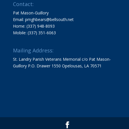
Contact:
Pat Mason-Guillory
Email: pmghbears@bellsouth.net
Home: (337) 948-8093
Mobile: (337) 351-6063
Mailing Address:
St. Landry Parish Veterans Memorial c/o Pat Mason-
Guillory P.O. Drawer 1550 Opelousas, LA 70571