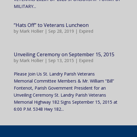
MILITARY...
“Hats Off” to Veterans Luncheon
by
Mark Hollier
|
Sep 28, 2019
|
Expired
Unveiling Ceremony on September 15, 2015
by
Mark Hollier
|
Sep 13, 2015
|
Expired
Please Join Us St. Landry Parish Veterans
Memorial Committee Members & Mr. William “Bill”
Fontenot, Parish Government President for an
Unveiling Ceremony St. Landry Parish Veterans
Memorial Highway 182 Signs September 15, 2015 at
6:00 P.M. 5348 Hwy 182...