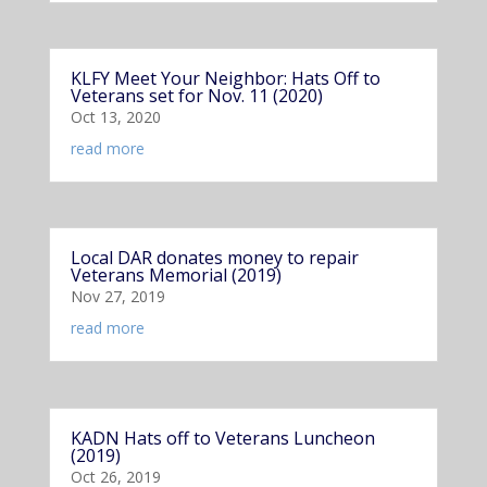
KLFY Meet Your Neighbor: Hats Off to
Veterans set for Nov. 11 (2020)
Oct 13, 2020
read more
Local DAR donates money to repair
Veterans Memorial (2019)
Nov 27, 2019
read more
KADN Hats off to Veterans Luncheon
(2019)
Oct 26, 2019