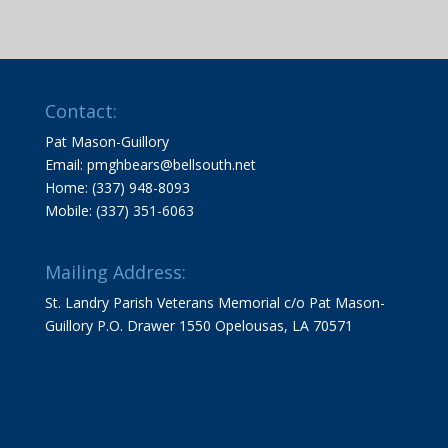
Contact:
Pat Mason-Guillory
Email: pmghbears@bellsouth.net
Home: (337) 948-8093
Mobile: (337) 351-6063
Mailing Address:
St. Landry Parish Veterans Memorial c/o Pat Mason-
Guillory P.O. Drawer 1550 Opelousas, LA 70571