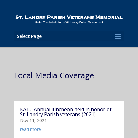
Select Page
Local Media Coverage
KATC Annual luncheon held in honor of
St. Landry Parish veterans (2021)
Nov 11, 2021
read more