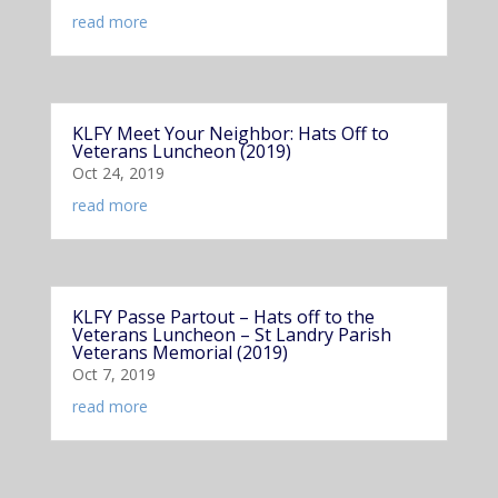
read more
KLFY Meet Your Neighbor: Hats Off to
Veterans Luncheon (2019)
Oct 24, 2019
read more
KLFY Passe Partout – Hats off to the
Veterans Luncheon – St Landry Parish
Veterans Memorial (2019)
Oct 7, 2019
read more