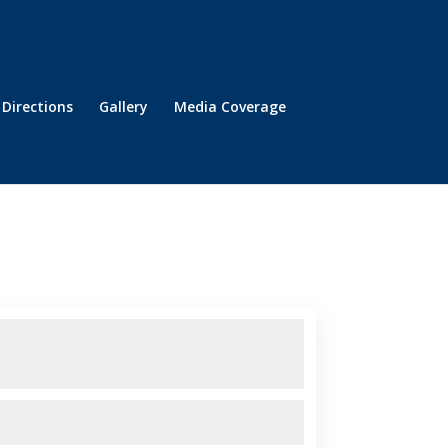
Directions
Gallery
Media Coverage