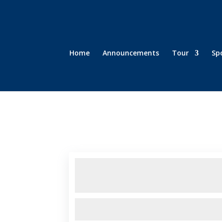
Home
Announcements
Tour
Sp