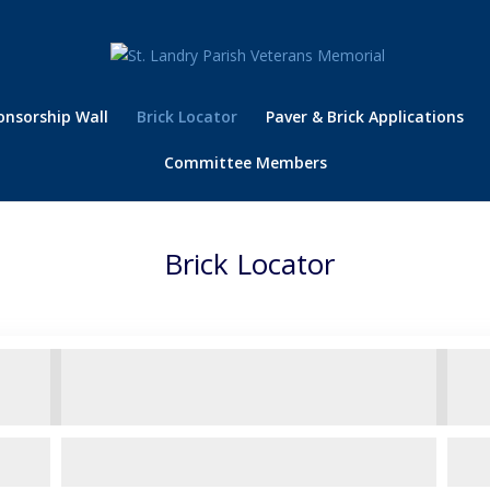
onsorship Wall
Brick Locator
Paver & Brick Applications
Committee Members
Brick Locator