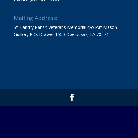
Mailing Address:
St. Landry Parish Veterans Memorial c/o Pat Mason-
Guillory P.O. Drawer 1550 Opelousas, LA 70571