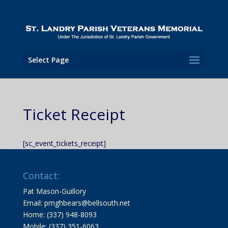
Select Page
Ticket Receipt
[sc_event_tickets_receipt]
Contact:
Pat Mason-Guillory
Email: pmghbears@bellsouth.net
Home: (337) 948-8093
Mobile: (337) 351-6063